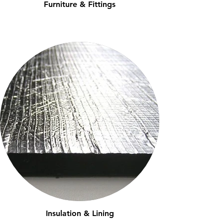
Furniture & Fittings
Insulation & Lining