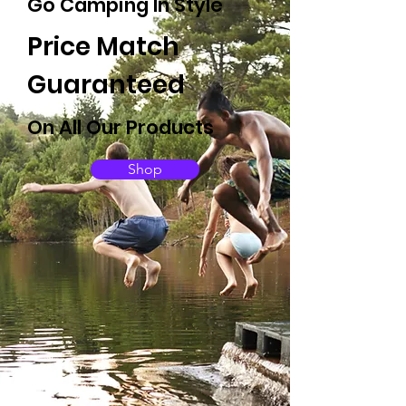
Go Camping In Style
Price Match
Guaranteed
On All Our Products
Shop