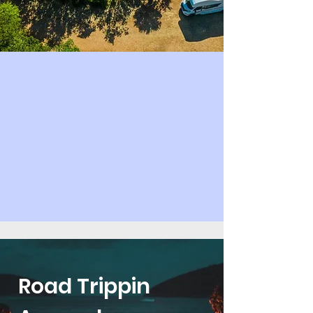
Road Trippin