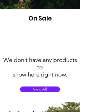
On Sale
We don’t have any products
to
show here right now.
View All