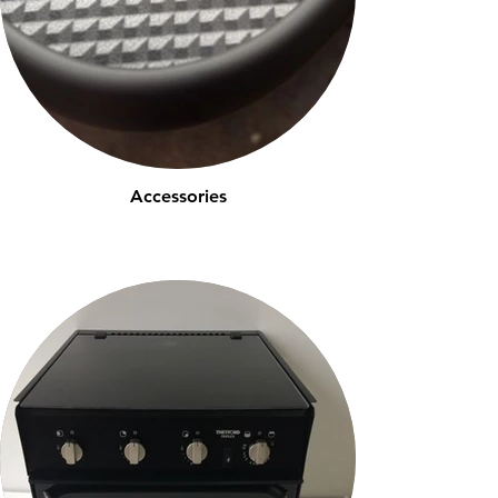
Accessories