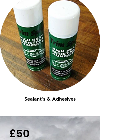
Sealant's & Adhesives
£50