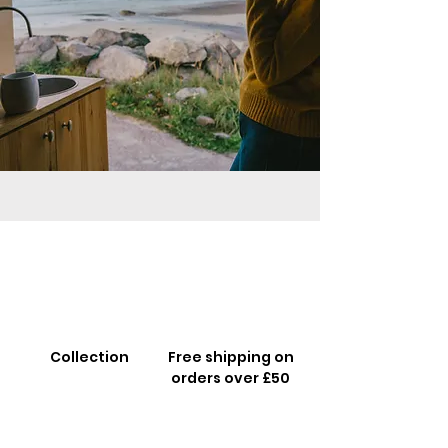
Collection
Free shipping on
orders over £50