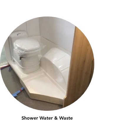
Shower Water & Waste