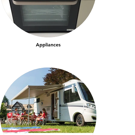
Appliances