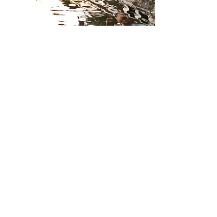
Brands