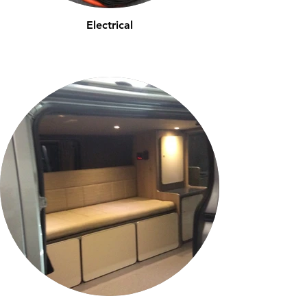
Electrical