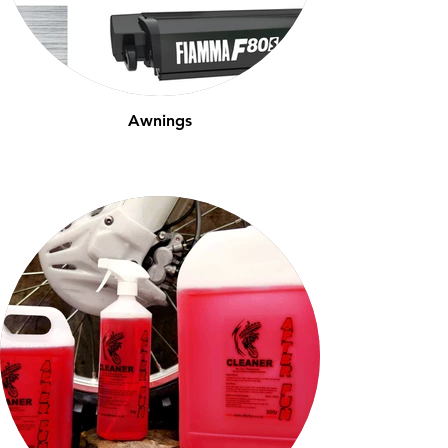
Awnings