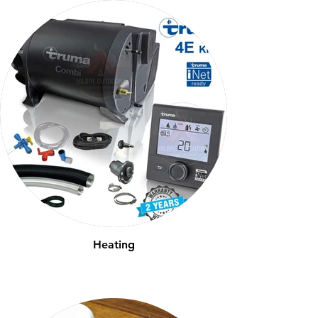
Heating