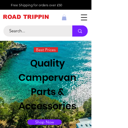
Free Shipping for orders over £50
ROAD TRIPPIN
Best Prices
Quality
Campervan
Parts &
Accessories
Shop Now