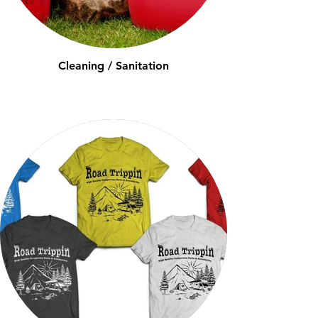
Cleaning / Sanitation