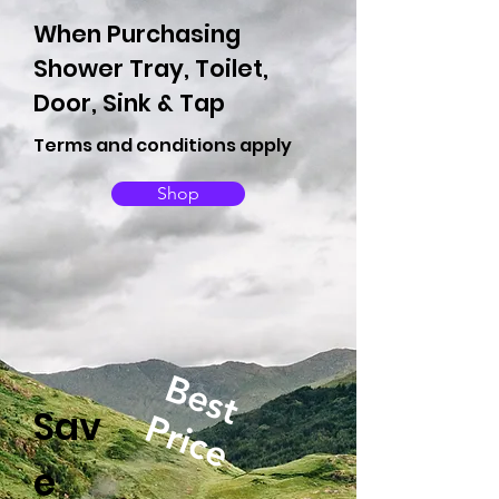
When Purchasing
Shower Tray, Toilet,
Door, Sink & Tap
Terms and conditions apply
Shop
Best
Sav
Price
e