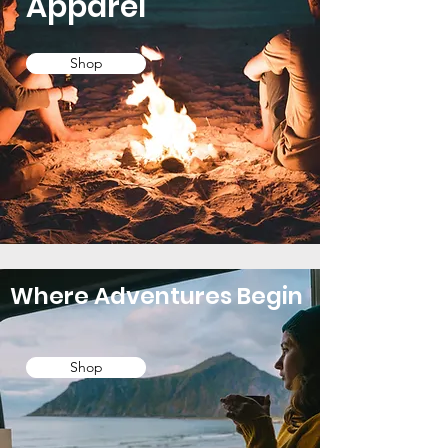
Apparel
Shop
Where Adventures Begin
Shop