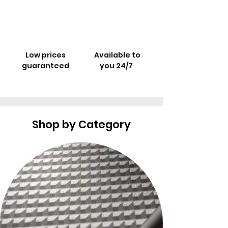
Low prices
Available to
guaranteed
you 24/7
Shop by Category