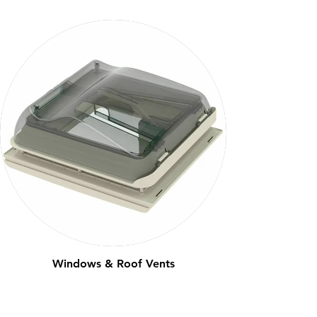
Windows & Roof Vents