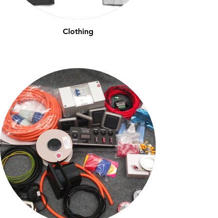
Clothing