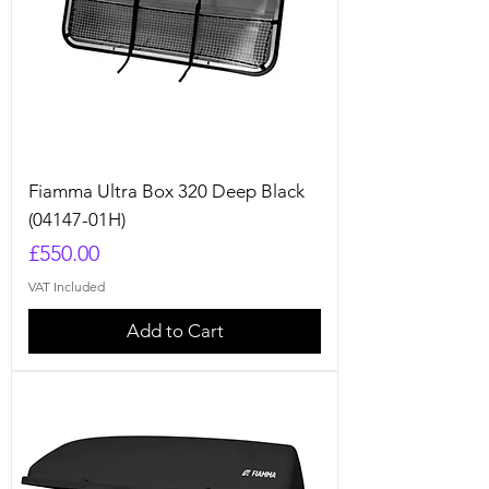
Fiamma Ultra Box 320 Deep Black
(04147-01H)
Price
£550.00
VAT Included
Add to Cart