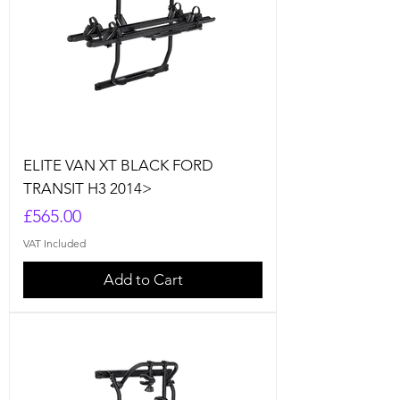
ELITE VAN XT BLACK FORD
TRANSIT H3 2014>
Price
£565.00
VAT Included
Add to Cart