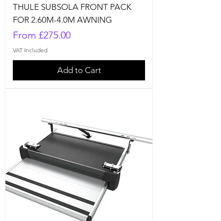
THULE SUBSOLA FRONT PACK
FOR 2.60M-4.0M AWNING
Sale Price
From
£275.00
VAT Included
Add to Cart