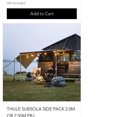
VAT Included
Add to Cart
THULE SUBSOLA SIDE PACK 2.0M
OR 2.50M PRJ