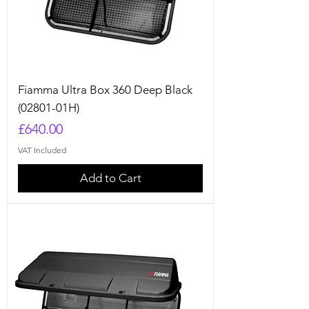
Fiamma Ultra Box 360 Deep Black
(02801-01H)
Price
£640.00
VAT Included
Add to Cart