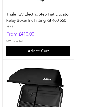
Thule 12V Electric Step Fiat Ducato
Relay Boxer Inc Fitting Kit 400 550
700
Sale Price
From
£410.00
VAT Included
Add to Cart