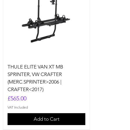
THULE ELITE VAN XT MB
SPRINTER, VW CRAFTER
(MERC.SPRINTER>2006 |
CRAFTER<2017)
Price
£565.00
VAT Included
Add to Cart