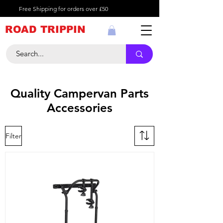
Free Shipping for orders over £50
ROAD TRIPPIN
Quality Campervan Parts
Accessories
Filter