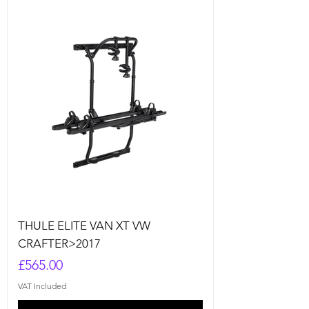
THULE ELITE VAN XT VW
CRAFTER>2017
Price
£565.00
VAT Included