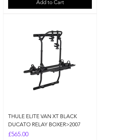
Add to Cart
THULE ELITE VAN XT BLACK
DUCATO RELAY BOXER>2007
Price
£565.00