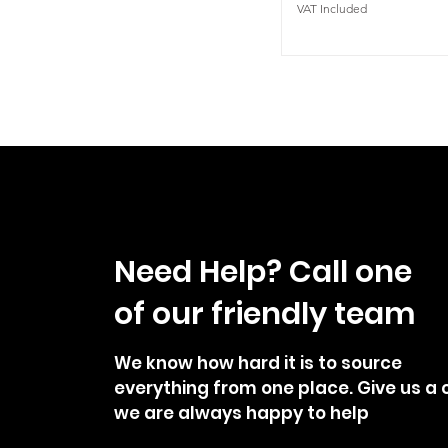
VAT Included
Need Help? Call one
of our friendly team
We know how hard it is to source
everything from one place. Give us a c
we are always happy to help