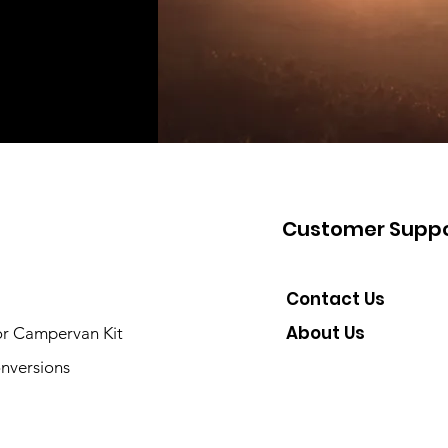
Customer Suppo
Contact Us
About Us
or Campervan Kit
nversions