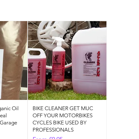
anic Oil
BIKE CLEANER GET MUC
deal
OFF YOUR MOTORBIKES
 Garage
CYCLES BIKE USED BY
PROFESSIONALS
Sale Price