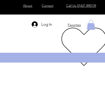
About
Contact
Call Us 01427 890739
Log In
Favorites