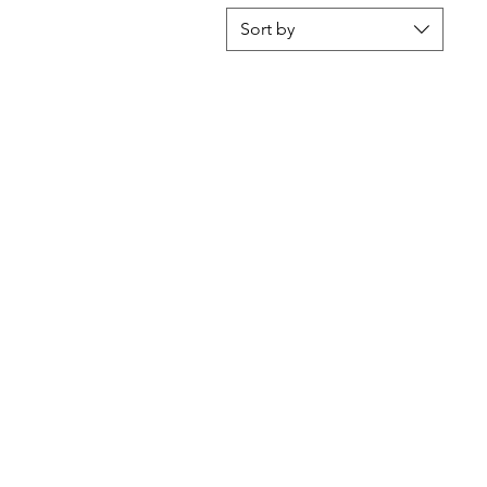
Sort by