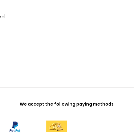
rd
We accept the following paying methods