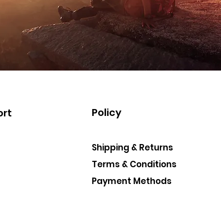
Policy
rt
Shipping & Returns
Terms & Conditions
Payment Methods