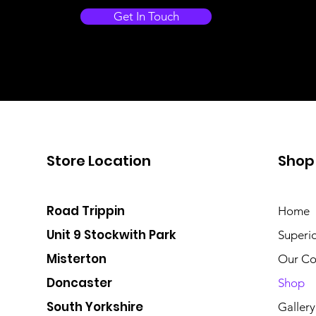
Get In Touch
Store Location
Shop
Road Trippin
Home
Unit 9 Stockwith Park
Superi
Misterton
Our Co
Doncaster
Shop
South Yorkshire
Gallery