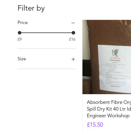
Filter by
Price
£9
£16
Size
1L
20L
5L
Absorbent Fibre Org
Spill Dry Kit 40 Ltr I
Engineer Workshop
Price
£15.50