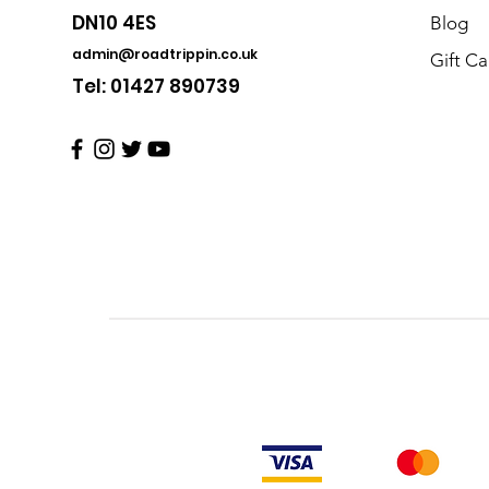
DN10 4ES
Blog
admin@roadtrippin.co.uk
Gift Ca
Tel: 01427 890739