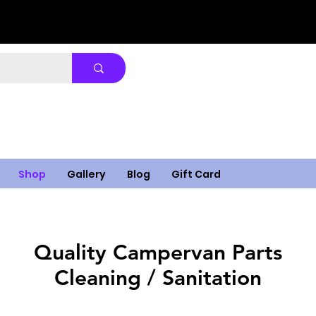
Shop
Gallery
Blog
Gift Card
Quality Campervan Parts
Cleaning / Sanitation