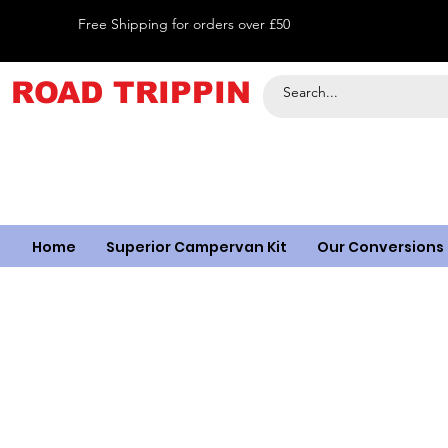
Free Shipping for orders over £50
ROAD TRIPPIN
Home
Superior Campervan Kit
Our Conversions