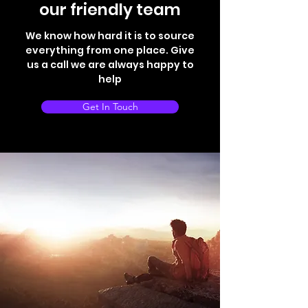
our friendly team
We know how hard it is to source
everything from one place. Give
us a call we are always happy to
help
Get In Touch