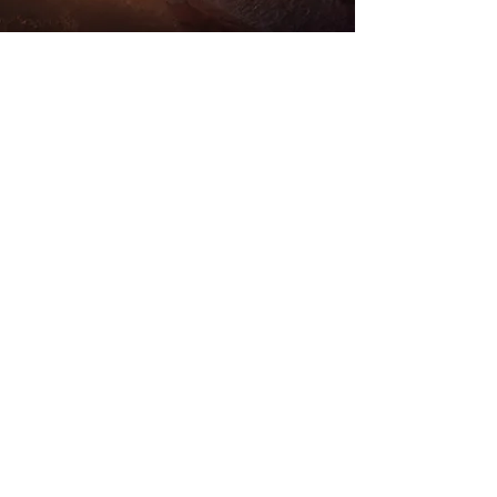
Store Location
Road Trippin
Unit 9 Stockwith Park
Misterton
Doncaster
South Yorkshire
DN10 4ES
admin@roadtrippin.co.uk
Tel:
01427 890739