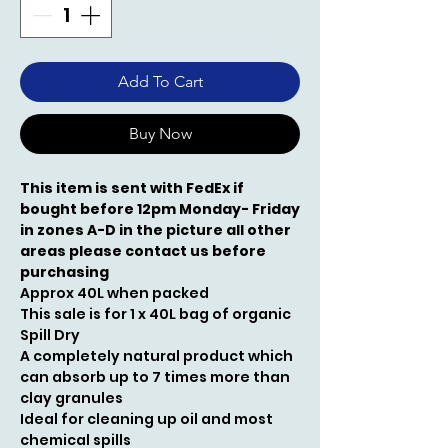
Add To Cart
Buy Now
This item is sent with FedEx if
bought before 12pm Monday- Friday
in zones A-D in the picture all other
areas please contact us before
purchasing
Approx 40L when packed
This sale is for 1 x 40L bag of organic
Spill Dry
A completely natural product which
can absorb up to 7 times more than
clay granules
Ideal for cleaning up oil and most
chemical spills