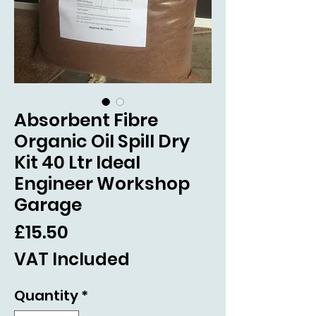
Absorbent Fibre
Organic Oil Spill Dry
Kit 40 Ltr Ideal
Engineer Workshop
Garage
Price
£15.50
VAT Included
Quantity
*