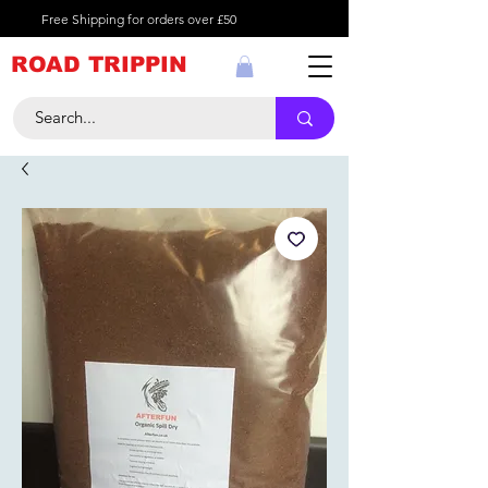
Free Shipping for orders over £50
ROAD TRIPPIN