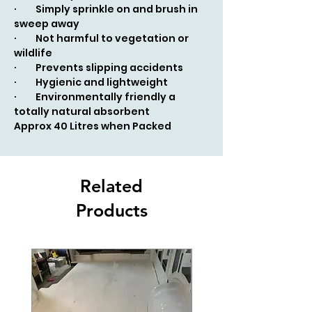
· Simply sprinkle on and brush in
sweep away
· Not harmful to vegetation or
wildlife
· Prevents slipping accidents
· Hygienic and lightweight
· Environmentally friendly a
totally natural absorbent
Approx 40 Litres when Packed
Related
Products