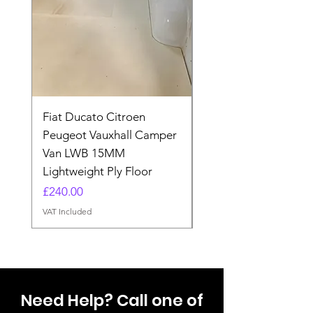
Fiat Ducato Citroen
ELITE VAN XT BLAC
Peugeot Vauxhall Camper
FORD TRANSIT H3 
Van LWB 15MM
Price
£565.00
Lightweight Ply Floor
VAT Included
Price
£240.00
VAT Included
Need Help? Call one of