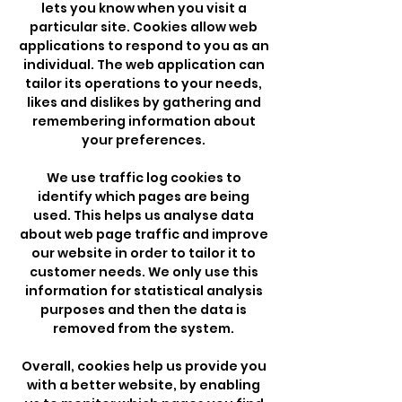
lets you know when you visit a
particular site. Cookies allow web
applications to respond to you as an
individual. The web application can
tailor its operations to your needs,
likes and dislikes by gathering and
remembering information about
your preferences.
We use traffic log cookies to
identify which pages are being
used. This helps us analyse data
about web page traffic and improve
our website in order to tailor it to
customer needs. We only use this
information for statistical analysis
purposes and then the data is
removed from the system.
Overall, cookies help us provide you
with a better website, by enabling