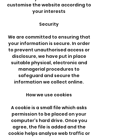
customise the website according to
your interests
Security
We are committed to ensuring that
your information is secure. In order
to prevent unauthorised access or
disclosure, we have put in place
suitable physical, electronic and
managerial procedures to
safeguard and secure the
information we collect online.
How we use cookies
A cookie is a small file which asks
permission to be placed on your
computer's hard drive. Once you
agree, the file is added and the
cookie helps analyse web traffic or