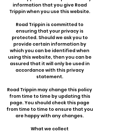
information that you give Road
Trippin when you use this website.
Road Trippin is committed to
ensuring that your privacy is
protected. Should we ask you to
provide certain information by
which you can be identified when
using this website, then you can be
assured that it will only be used in
accordance with this privacy
statement.
Road Trippin may change this policy
from time to time by updating this
page. You should check this page
from time to time to ensure that you
are happy with any changes.
What we collect