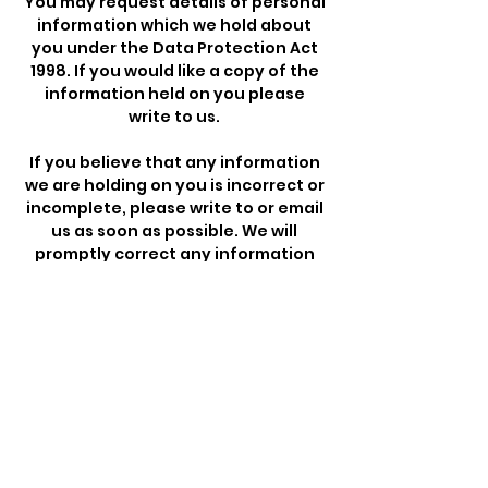
You may request details of personal
information which we hold about
you under the Data Protection Act
1998. If you would like a copy of the
information held on you please
write to us.
If you believe that any information
we are holding on you is incorrect or
incomplete, please write to or email
us as soon as possible. We will
promptly correct any information
found to be incorrect.
Payment Methods
- Credit / Debit Cards
- PAYPAL
- Offline Payments