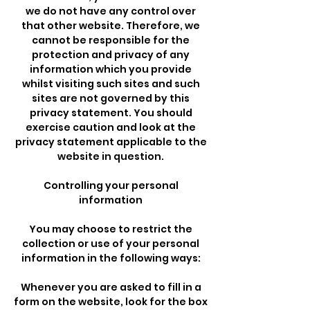
we do not have any control over
that other website. Therefore, we
cannot be responsible for the
protection and privacy of any
information which you provide
whilst visiting such sites and such
sites are not governed by this
privacy statement. You should
exercise caution and look at the
privacy statement applicable to the
website in question.
Controlling your personal
information
You may choose to restrict the
collection or use of your personal
information in the following ways:
Whenever you are asked to fill in a
form on the website, look for the box