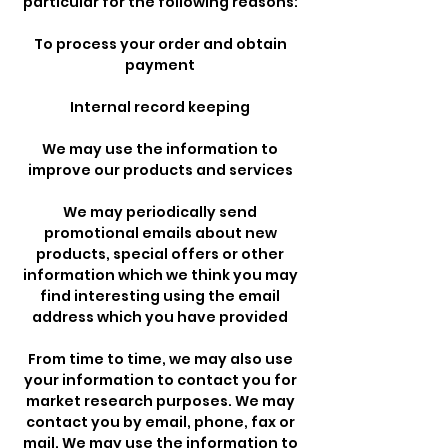
particular for the following reasons:
To process your order and obtain
payment
Internal record keeping
We may use the information to
improve our products and services
We may periodically send
promotional emails about new
products, special offers or other
information which we think you may
find interesting using the email
address which you have provided
From time to time, we may also use
your information to contact you for
market research purposes. We may
contact you by email, phone, fax or
mail. We may use the information to