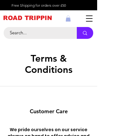
Free Shipping for orders over £50
ROAD TRIPPIN
Terms &
Conditions
Customer Care
We pride ourselves on our service