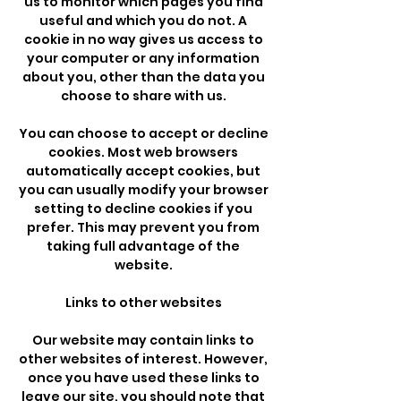
us to monitor which pages you find
useful and which you do not. A
cookie in no way gives us access to
your computer or any information
about you, other than the data you
choose to share with us.
You can choose to accept or decline
cookies. Most web browsers
automatically accept cookies, but
you can usually modify your browser
setting to decline cookies if you
prefer. This may prevent you from
taking full advantage of the
website.
Links to other websites
Our website may contain links to
other websites of interest. However,
once you have used these links to
leave our site, you should note that