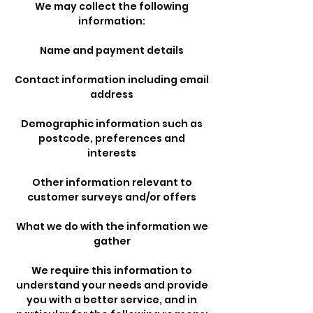
We may collect the following
information:
Name and payment details
Contact information including email
address
Demographic information such as
postcode, preferences and
interests
Other information relevant to
customer surveys and/or offers
What we do with the information we
gather
We require this information to
understand your needs and provide
you with a better service, and in