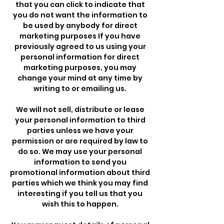
that you can click to indicate that
you do not want the information to
be used by anybody for direct
marketing purposes If you have
previously agreed to us using your
personal information for direct
marketing purposes, you may
change your mind at any time by
writing to or emailing us.
We will not sell, distribute or lease
your personal information to third
parties unless we have your
permission or are required by law to
do so. We may use your personal
information to send you
promotional information about third
parties which we think you may find
interesting if you tell us that you
wish this to happen.