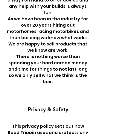
always on hand to offer advice and
any help with your builds is always
fun.
As we have been in the industry for
over 20 years hiring out
motorhomes racing motorbikes and
then building we know what works
We are happy to sell products that
we know are work.
There is nothing worse than
spending your hard earned money
and time for things to not last long
so we only sell what we think is the
best
Privacy & Safety
This privacy policy sets out how
Road Trippin uses and protects any