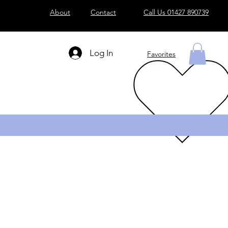
About
Contact
Call Us 01427 890739
Log In
Favorites