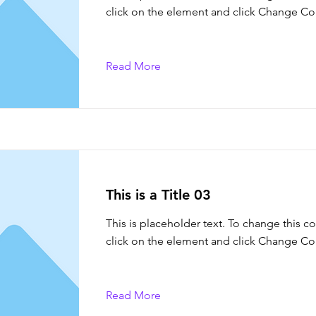
click on the element and click Change Co
Read More
This is a Title 03
This is placeholder text. To change this c
click on the element and click Change Co
Read More