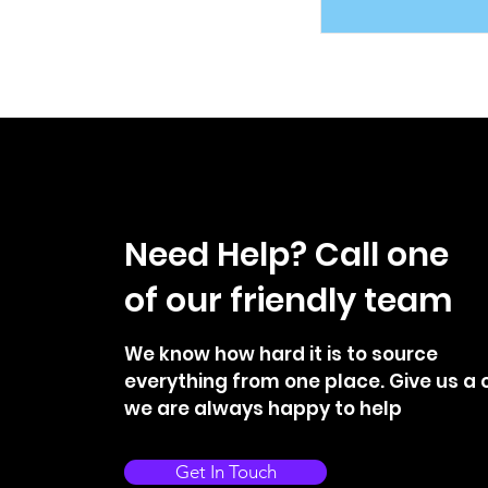
Need Help? Call one
of our friendly team
We know how hard it is to source
everything from one place. Give us a c
we are always happy to help
Get In Touch