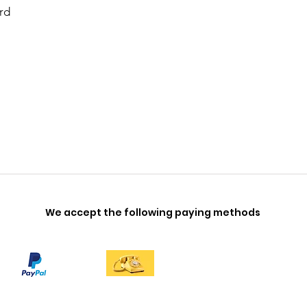
rd
We accept the following paying methods