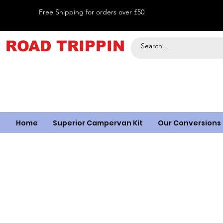
Free Shipping for orders over £50
ROAD TRIPPIN
Home
Superior Campervan Kit
Our Conversions