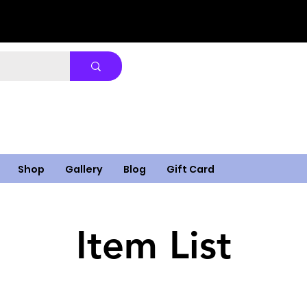
Shop
Gallery
Blog
Gift Card
Item List