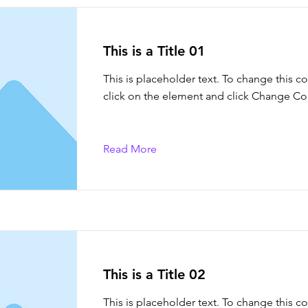
This is a Title 01
This is placeholder text. To change this c
click on the element and click Change Co
Read More
This is a Title 02
This is placeholder text. To change this c