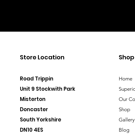
Store Location
Shop
Road Trippin
Home
Unit 9 Stockwith Park
Superi
Misterton
Our Co
Doncaster
Shop
South Yorkshire
Gallery
DN10 4ES
Blog