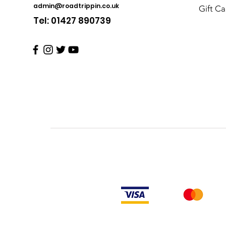
admin@roadtrippin.co.uk
Gift Ca
Tel: 01427 890739