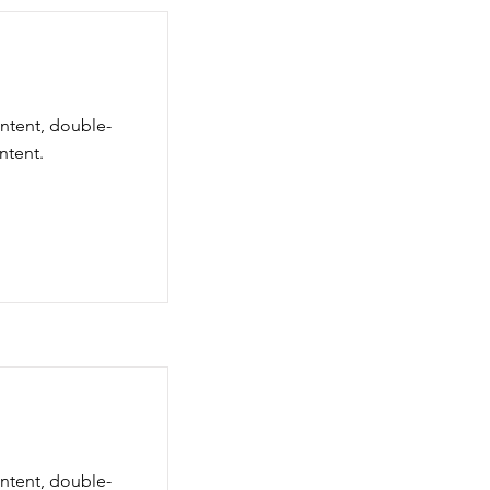
ontent, double-
ntent.
ontent, double-