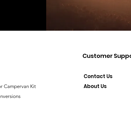
Customer Suppo
Contact Us
About Us
or Campervan Kit
nversions