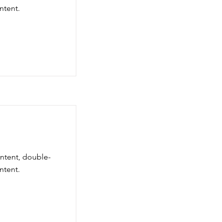
ntent.
ontent, double-
ntent.