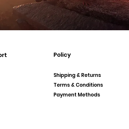
Policy
rt
Shipping & Returns
Terms & Conditions
Payment Methods