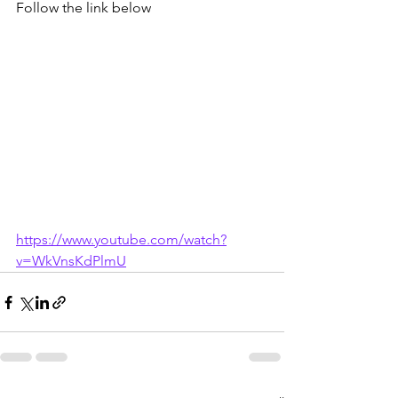
Follow the link below 
https://www.youtube.com/watch?
v=WkVnsKdPlmU