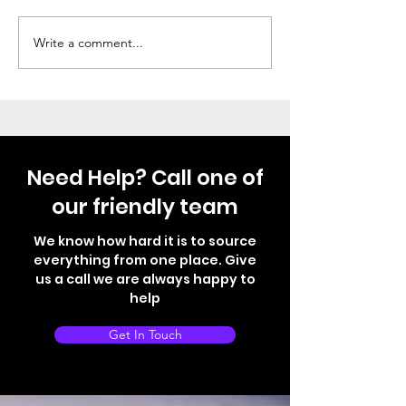
Not your normal VW T6
Fully Electric 
Write a comment...
Need Help? Call one of
our friendly team
We know how hard it is to source
everything from one place. Give
us a call we are always happy to
help
Get In Touch