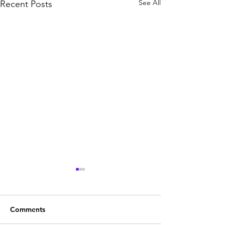
See All
Recent Posts
Comments