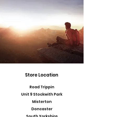
Store Location
Road Trippin
Unit 9 Stockwith Park
Misterton
Doncaster
South Yorkshire