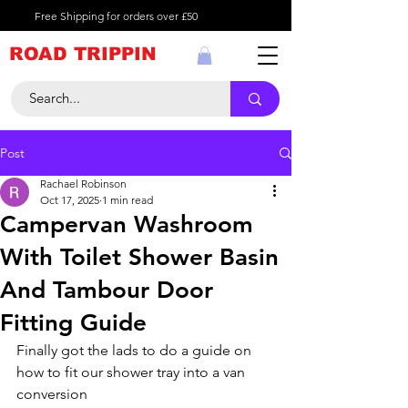
Free Shipping for orders over £50
ROAD TRIPPIN
Post
Rachael Robinson
Oct 17, 2025
1 min read
Campervan Washroom
With Toilet Shower Basin
And Tambour Door
Fitting Guide
Finally got the lads to do a guide on 
how to fit our shower tray into a van 
conversion