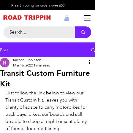
Free Shipping for orders over £50
ROAD TRIPPIN
Post
Rachael Robinson
Mar 16, 2022
1 min read
Transit Custom Furniture
Kit
Just follow the link below to view our 
Transit Custom kit, leaves you with 
plenty of space to carry motorbikes for 
track days, bikes, surfboards and still 
be able to sleep at night or seat plenty 
of friends for entertaining