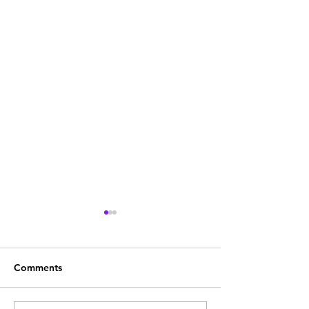
Comments