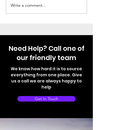
Thule Step Just Fitted
Not your norma
Write a comment...
Need Help? Call one of
our friendly team
We know how hard it is to source
everything from one place. Give
us a call we are always happy to
help
Get In Touch