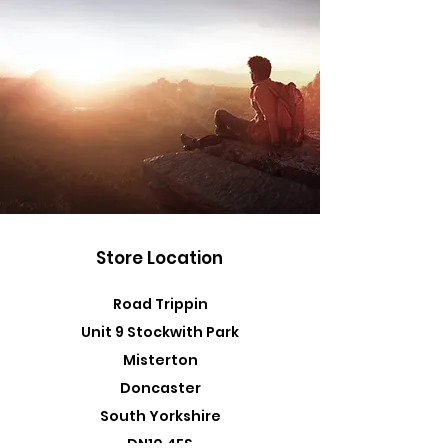
Store Location
Road Trippin
Unit 9 Stockwith Park
Misterton
Doncaster
South Yorkshire
DN10 4ES