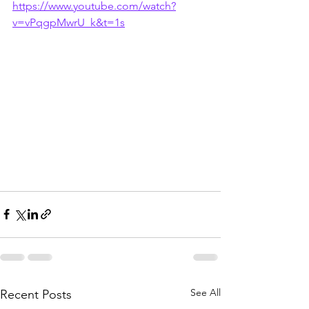
https://www.youtube.com/watch?
v=vPqgpMwrU_k&t=1s
See All
Recent Posts