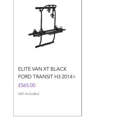
ELITE VAN XT BLACK
THULE ELITE VAN X
FORD TRANSIT H3 2014>
SPRINTER, VW CRA
(MERC.SPRINTER>20
Price
£565.00
CRAFTER<2017)
VAT Included
Price
£565.00
VAT Included