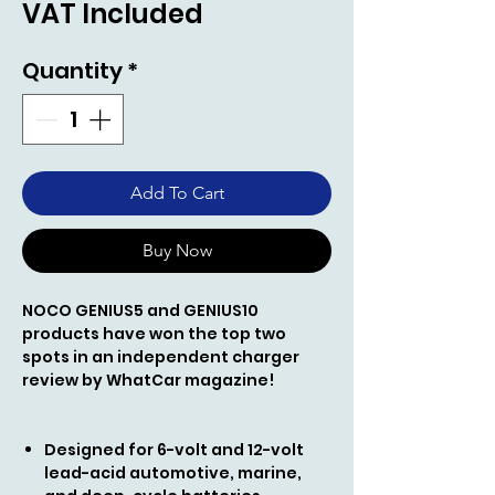
VAT Included
Quantity
*
Add To Cart
Buy Now
NOCO GENIUS5
and GENIUS10
products
have won the top two
spots in an independent charger
review by WhatCar magazine!
Designed for 6-volt and 12-volt
lead-acid automotive, marine,