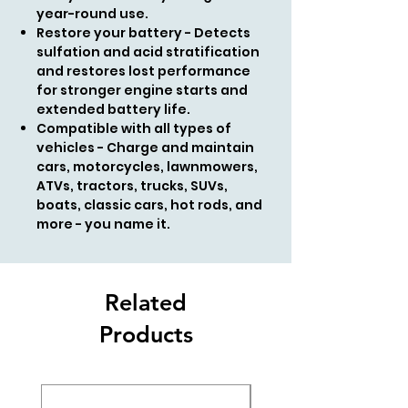
year-round use.
Restore your battery - Detects
sulfation and acid stratification
and restores lost performance
for stronger engine starts and
extended battery life.
Compatible with all types of
vehicles - Charge and maintain
cars, motorcycles, lawnmowers,
ATVs, tractors, trucks, SUVs,
boats, classic cars, hot rods, and
more - you name it.
Related
Products