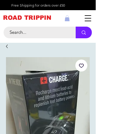
Free Shipping for orders over £50
ROAD TRIPPIN