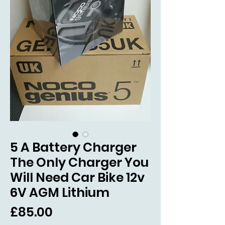
5 A Battery Charger
The Only Charger You
Will Need Car Bike 12v
6V AGM Lithium
Price
£85.00