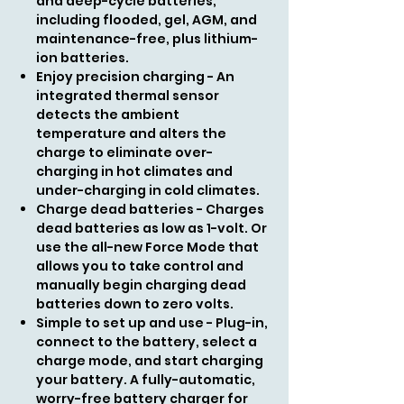
and deep-cycle batteries,
including flooded, gel, AGM, and
maintenance-free, plus lithium-
ion batteries.
Enjoy precision charging - An
integrated thermal sensor
detects the ambient
temperature and alters the
charge to eliminate over-
charging in hot climates and
under-charging in cold climates.
Charge dead batteries - Charges
dead batteries as low as 1-volt. Or
use the all-new Force Mode that
allows you to take control and
manually begin charging dead
batteries down to zero volts.
Simple to set up and use - Plug-in,
connect to the battery, select a
charge mode, and start charging
your battery. A fully-automatic,
worry-free battery charger for