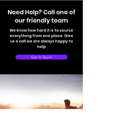
Need Help? Call one of
our friendly team
We know how hard it is to source
everything from one place. Give
us a call we are always happy to
help
Get In Touch