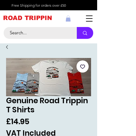
Free Shipping for orders over £50
ROAD TRIPPIN
Genuine Road Trippin
T Shirts
Price
£14.95
VAT Included