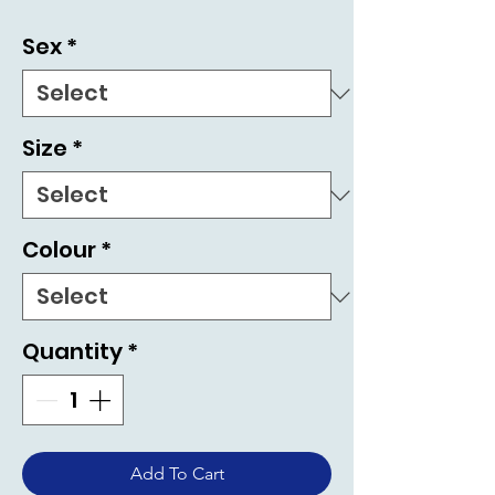
Sex
*
Size
*
Colour
*
Quantity
*
Add To Cart