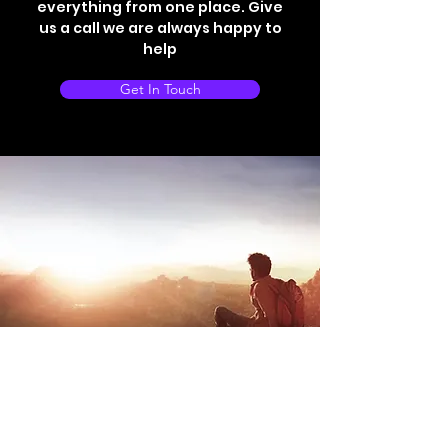
everything from one place. Give
us a call we are always happy to
help
Get In Touch