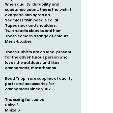
When quality, durability and
substance count, this is the t-shirt
everyone can agree on.
Seamless twin needle collar.
Taped neck and shoulders.
Twin needle sleeves and hem.
These come in a range of colours.
Mens & Ladies
These t-shirts are an Ideal present
for the adventurous person who
loves the outdoors and likes
campervans, motorhomes
Road Trippin are supplies of quality
parts and accessories for
campervans since 2002
The sizing for Ladies
S size 6
M size 8