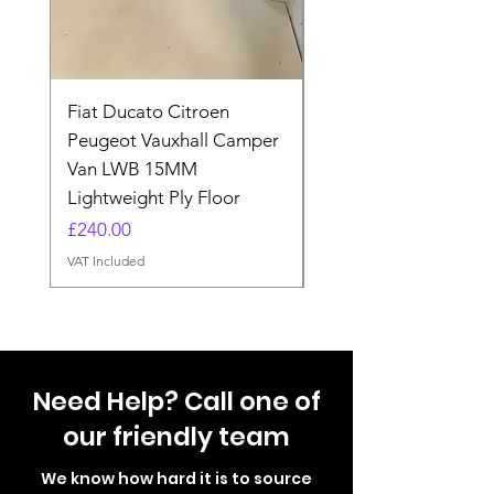
Fiat Ducato Citroen
ELITE VAN XT BLAC
Peugeot Vauxhall Camper
FORD TRANSIT H3 
Van LWB 15MM
Price
£565.00
Lightweight Ply Floor
VAT Included
Price
£240.00
VAT Included
Need Help? Call one of
our friendly team
We know how hard it is to source