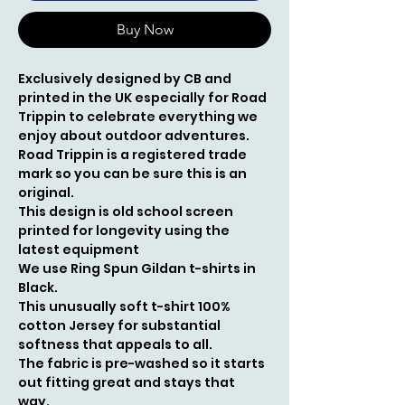
Buy Now
Exclusively
designed by CB and
printed in the UK especially for Road
Trippin to celebrate everything we
enjoy about outdoor adventures.
Road Trippin is a registered trade
mark so you can be sure this is an
original.
This design is old school screen
printed for longevity using the
latest equipment
We use Ring Spun Gildan t-shirts in
Black.
This unusually soft t-shirt 100%
cotton Jersey for substantial
softness that appeals to all.
The fabric is pre-washed so it starts
out fitting great and stays that
way.