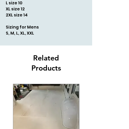
L size 10
XL size 12
2XL size 14
Sizing for Mens
S, M, L, XL, XXL
Related
Products