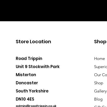
Store Location
Shop
Road Trippin
Home
Unit 9 Stockwith Park
Superi
Misterton
Our Co
Doncaster
Shop
South Yorkshire
Gallery
DN10 4ES
Blog
admin@roadtrippin.co.uk