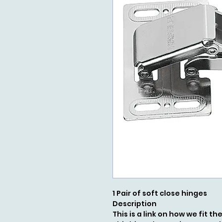
1 Pair of soft close hinges
Description
This is a link on how we fit t