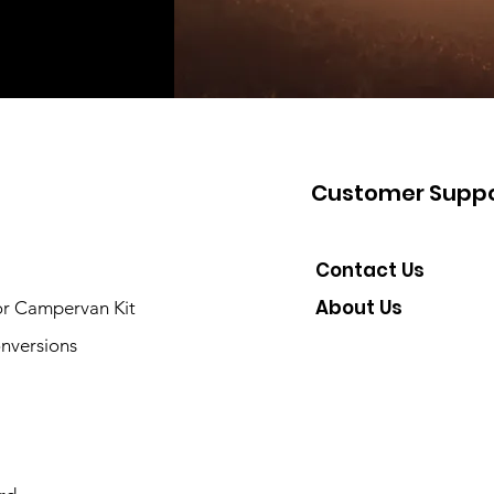
Customer Suppo
Contact Us
About Us
or Campervan Kit
nversions