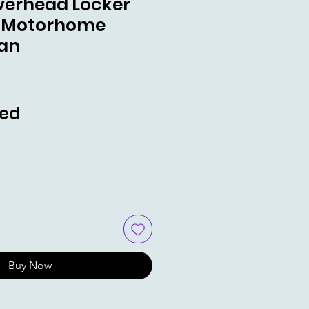
Overhead Locker
 Motorhome
an
e
ded
Buy Now