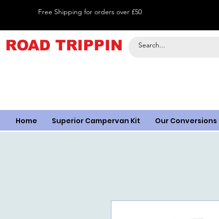
Free Shipping for orders over £50
ROAD TRIPPIN
Home
Superior Campervan Kit
Our Conversions