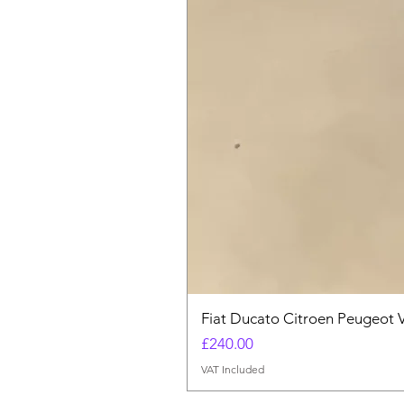
Fiat Ducato Citroen Peugeot 
Price
£240.00
VAT Included