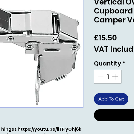
Vertical 
Cupboard
Camper V
Pric
£15.50
VAT Inclu
Quantity
*
Add To Cart
he hinges https://youtu.be/iiTFIyOhj8k