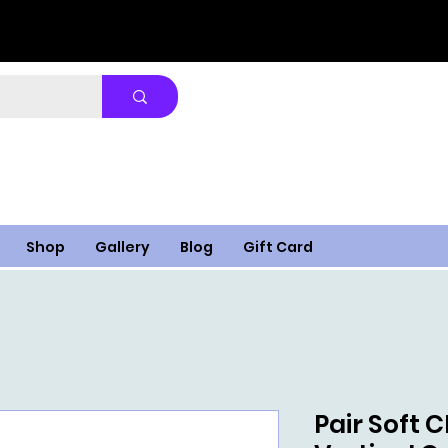
Shop
Gallery
Blog
Gift Card
Pair Soft 