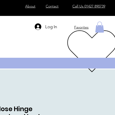
About
Contact
Call Us 01427 890739
Log In
Favorites
Close Hinge