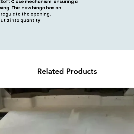
 Soft Close mechanism, ensuring a
sing. This new hinge has an
 regulate the opening.
put 2 into quantity
Related Products