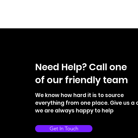
Need Help? Call one
of our friendly team
We know how hard it is to source
everything from one place. Give us a c
we are always happy to help
Get In Touch