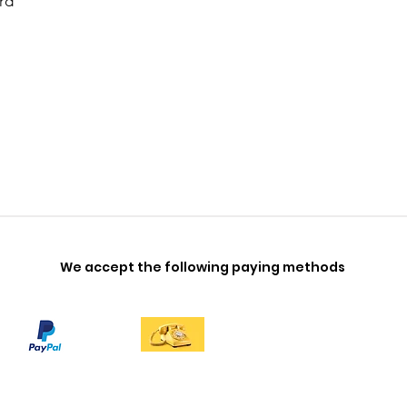
rd
We accept the following paying methods