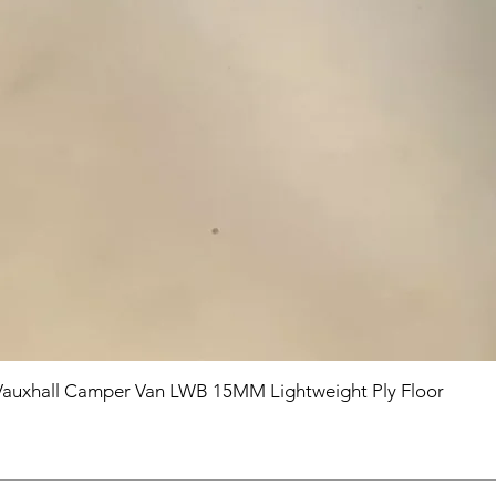
Vauxhall Camper Van LWB 15MM Lightweight Ply Floor