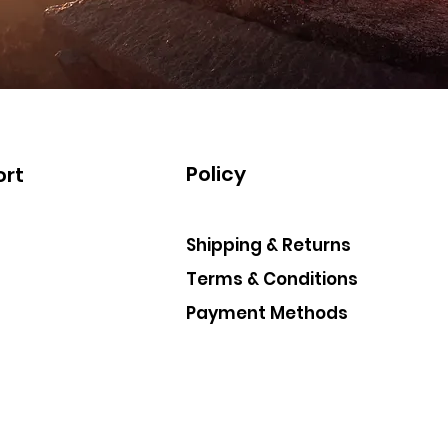
Policy
rt
Shipping & Returns
Terms & Conditions
Payment Methods