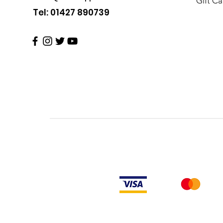
Gift Ca
Tel: 01427 890739