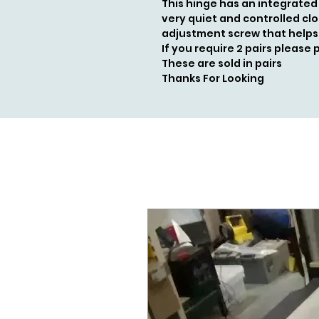
This hinge has an integrated
very quiet and controlled clo
adjustment screw that helps
If you require 2 pairs please 
These are sold in pairs
Thanks For Looking