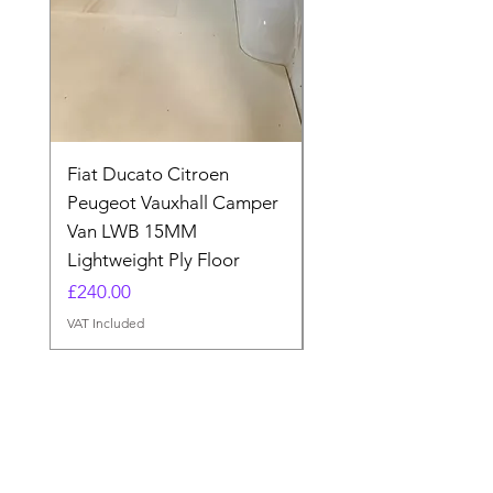
Fiat Ducato Citroen
ELITE VAN XT BLAC
Peugeot Vauxhall Camper
FORD TRANSIT H3 
Van LWB 15MM
Price
£565.00
Lightweight Ply Floor
VAT Included
Price
£240.00
VAT Included