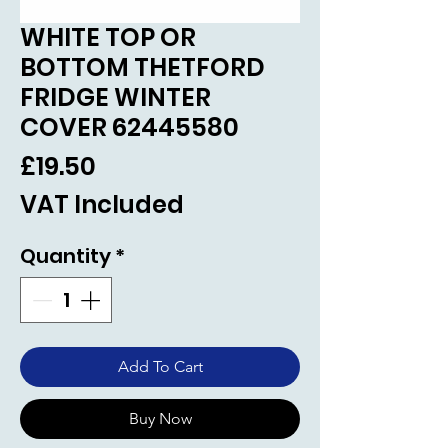
WHITE TOP OR
BOTTOM THETFORD
FRIDGE WINTER
COVER 62445580
Price
£19.50
VAT Included
Quantity
*
Add To Cart
Buy Now