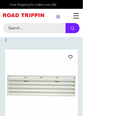
Free Shipping for orders over £50
ROAD TRIPPIN