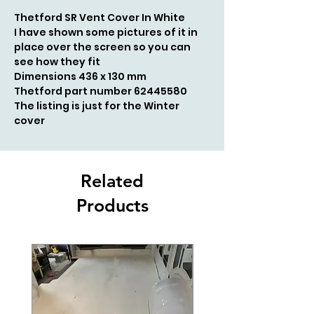
Thetford SR Vent Cover In White
I have shown some pictures of it in
place over the screen so you can
see how they fit
Dimensions 436 x 130 mm
Thetford part number 62445580
The listing is just for the Winter
cover
Related
Products