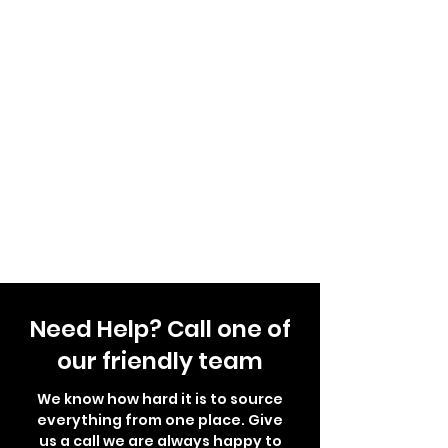
Need Help? Call one of
our friendly team
We know how hard it is to source
everything from one place. Give
us a call we are always happy to