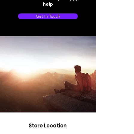
help
Get In Touch
Store Location