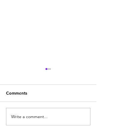
Comments
Thule Step Just Fitted
Not your norma
Write a comment...