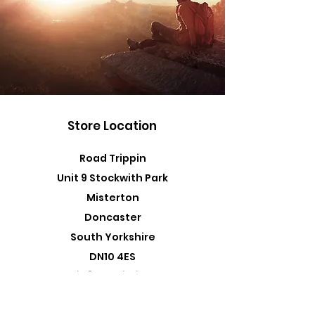
Store Location
Road Trippin
Unit 9 Stockwith Park
Misterton
Doncaster
South Yorkshire
DN10 4ES
admin@roadtrippin.co.uk
Tel:
01427 890739