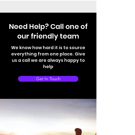
Need Help? Call one of
our friendly team
We know how hard it is to source
everything from one place. Give
us a call we are always happy to
help
Get In Touch