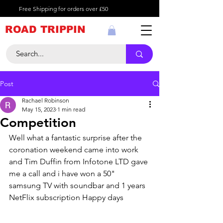
Free Shipping for orders over £50
ROAD TRIPPIN
Post
Rachael Robinson
May 15, 2023
1 min read
Competition
Well what a fantastic surprise after the 
coronation weekend came into work 
and Tim Duffin from Infotone LTD gave 
me a call and i have won a 50" 
samsung TV with soundbar and 1 years 
NetFlix subscription Happy days