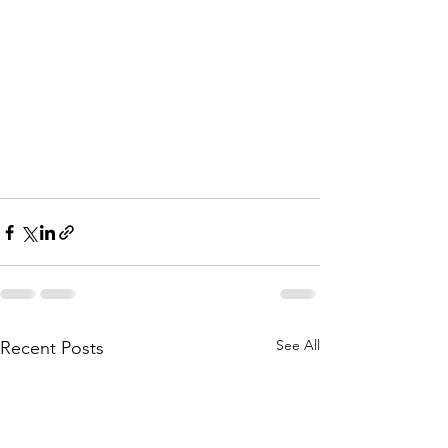
See All
Recent Posts