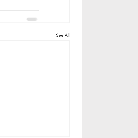
See All