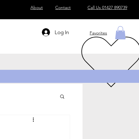
About
Contact
Call Us 01427 890739
Log In
Favorites