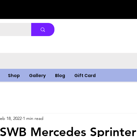
Shop
Gallery
Blog
Gift Card
eb 18, 2022
1 min read
 SWB Mercedes Sprinter