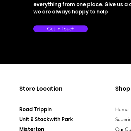
everything from one place. Give us a c
we are always happy to help
Get In Touch
Store Location
Shop
Road Trippin
Home
Unit 9 Stockwith Park
Superi
Misterton
Our Co