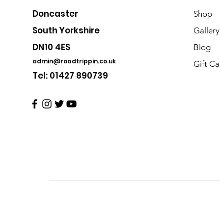
Doncaster
Shop
South Yorkshire
Gallery
DN10 4ES
Blog
admin@roadtrippin.co.uk
Gift Ca
Tel: 01427 890739