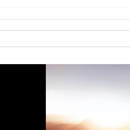
Thule Step Just Fitted
Not 