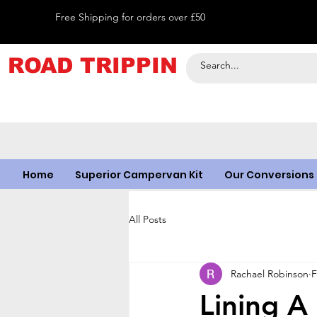
Free Shipping for orders over £50
ROAD TRIPPIN
Home
Superior Campervan Kit
Our Conversions
All Posts
Rachael Robinson
F
Lining A