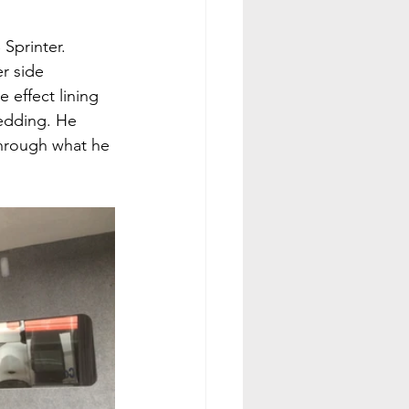
Sprinter. 
r side 
 effect lining 
bedding. He 
through what he 