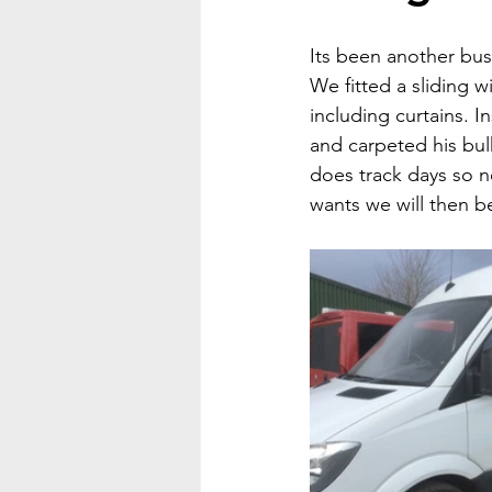
Its been another bu
We fitted a sliding 
including curtains. I
and carpeted his bul
does track days so 
wants we will then be