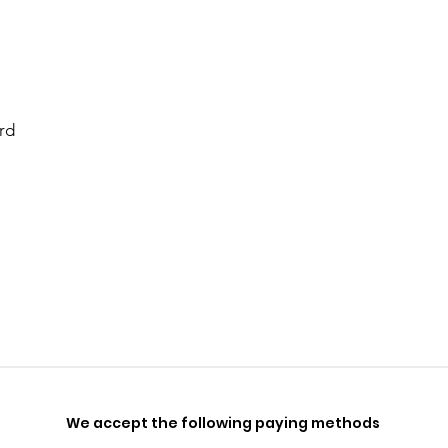
rd
We accept the following paying methods