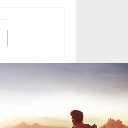
your normal VW T6