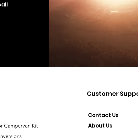
all
Customer Suppo
Contact Us
About Us
or Campervan Kit
nversions