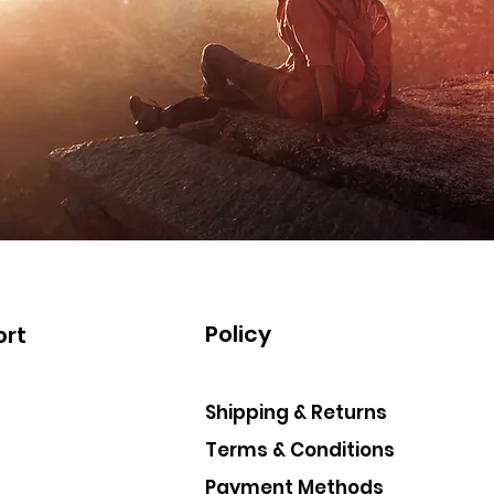
Policy
rt
Shipping & Returns
Terms & Conditions
Payment Methods