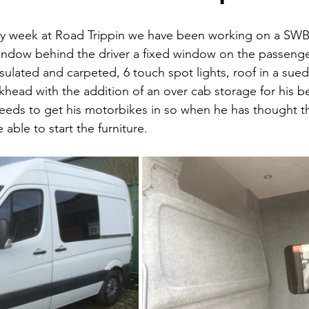
sy week at Road Trippin we have been working on a SWB 
window behind the driver a fixed window on the passenge
nsulated and carpeted, 6 touch spot lights, roof in a suede
khead with the addition of an over cab storage for his 
needs to get his motorbikes in so when he has thought 
 able to start the furniture. 