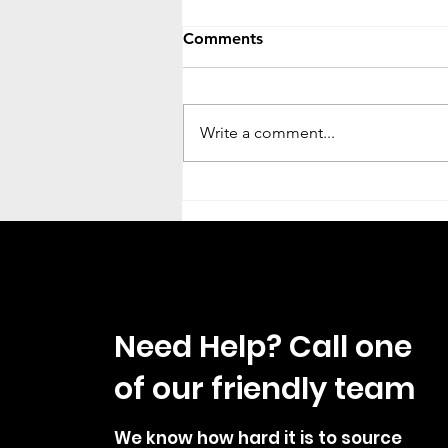
Comments
Write a comment...
Campervan Washroom With
Toilet Shower Basin And
Tambour Door Fitting Guide
Need Help? Call one
of our friendly team
We know how hard it is to source