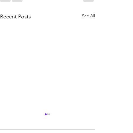
See All
Recent Posts