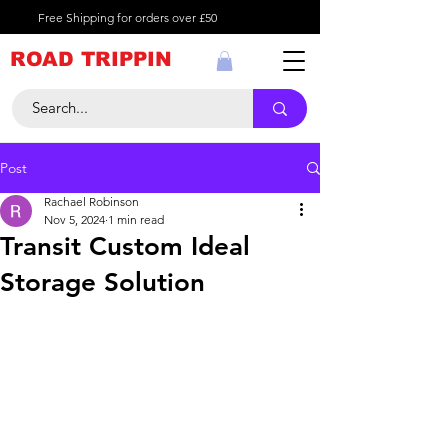
Free Shipping for orders over £50
ROAD TRIPPIN
Post
Rachael Robinson
Nov 5, 2024
1 min read
Transit Custom Ideal
Storage Solution