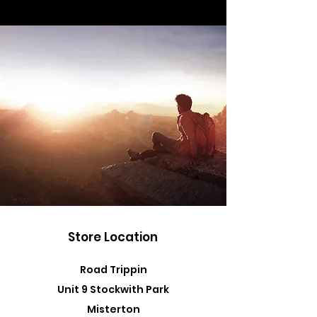
Store Location
Road Trippin
Unit 9 Stockwith Park
Misterton