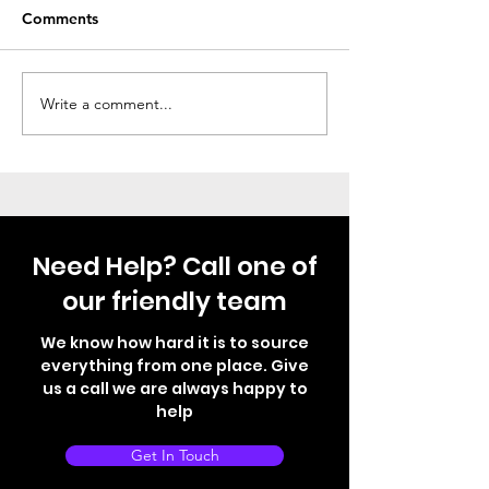
Comments
Thule Step Just Fitted
Not your norma
Write a comment...
Need Help? Call one of
our friendly team
We know how hard it is to source
everything from one place. Give
us a call we are always happy to
help
Get In Touch