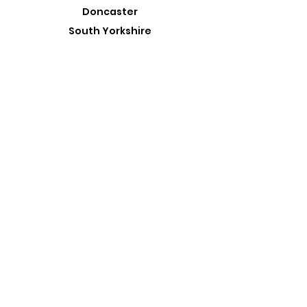
Doncaster
South Yorkshire
DN10 4ES
admin@roadtrippin.co.uk
Tel:
01427 890739
Customer Support
Contact Us
About Us