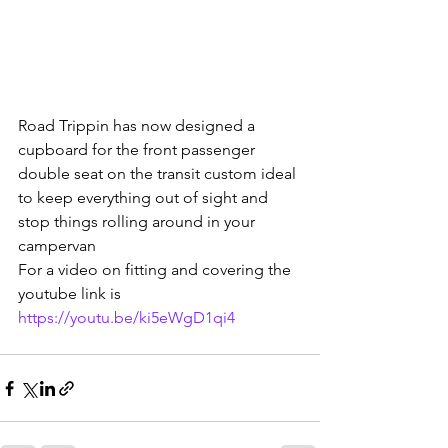
Road Trippin has now designed a 
cupboard for the front passenger 
double seat on the transit custom ideal 
to keep everything out of sight and 
stop things rolling around in your 
campervan
For a video on fitting and covering the 
youtube link is
https://youtu.be/ki5eWgD1qi4