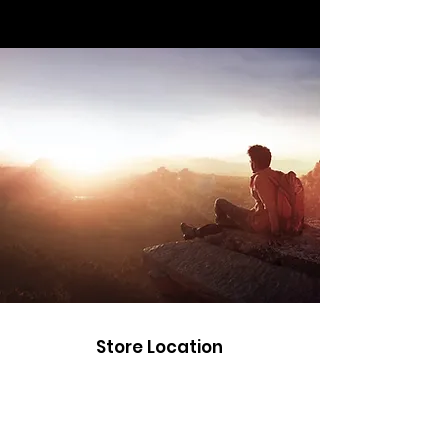
Store Location
Road Trippin
Unit 9 Stockwith Park