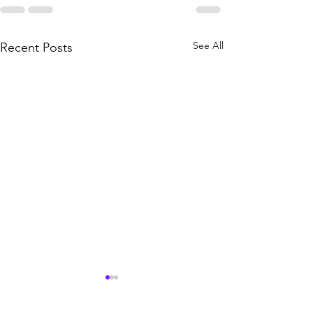
See All
Recent Posts