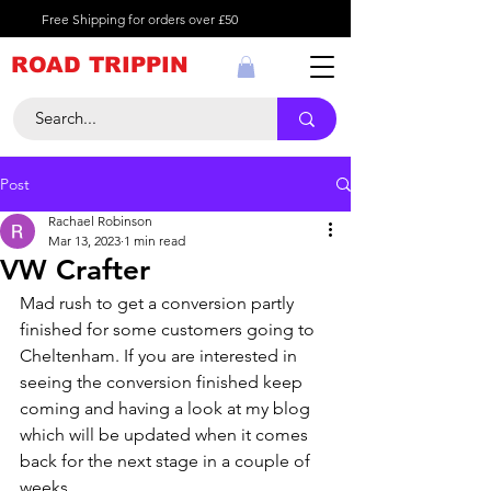
Free Shipping for orders over £50
ROAD TRIPPIN
Post
Rachael Robinson
Mar 13, 2023
1 min read
VW Crafter
Mad rush to get a conversion partly 
finished for some customers going to 
Cheltenham. If you are interested in 
seeing the conversion finished keep 
coming and having a look at my blog 
which will be updated when it comes 
back for the next stage in a couple of 
weeks