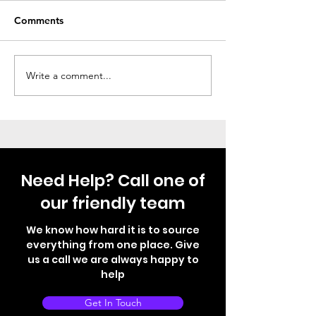
Comments
Thule Step Just Fitted
Not your norma
Write a comment...
Need Help? Call one of
our friendly team
We know how hard it is to source
everything from one place. Give
us a call we are always happy to
help
Get In Touch