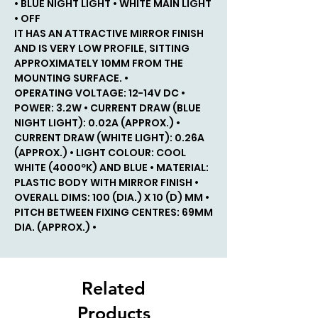
• BLUE NIGHT LIGHT • WHITE MAIN LIGHT
• OFF
IT HAS AN ATTRACTIVE MIRROR FINISH
AND IS VERY LOW PROFILE, SITTING
APPROXIMATELY 10MM FROM THE
MOUNTING SURFACE. •
OPERATING VOLTAGE: 12-14V DC •
POWER: 3.2W • CURRENT DRAW (BLUE
NIGHT LIGHT): 0.02A (APPROX.) •
CURRENT DRAW (WHITE LIGHT): 0.26A
(APPROX.) • LIGHT COLOUR: COOL
WHITE (4000ºK) AND BLUE • MATERIAL:
PLASTIC BODY WITH MIRROR FINISH •
OVERALL DIMS: 100 (DIA.) X 10 (D) MM •
PITCH BETWEEN FIXING CENTRES: 69MM
DIA. (APPROX.) •
Related
Products