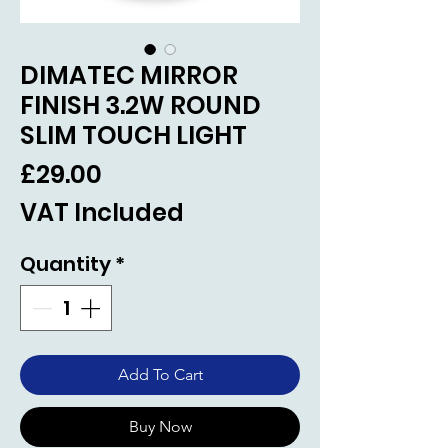
DIMATEC MIRROR
FINISH 3.2W ROUND
SLIM TOUCH LIGHT
Price
£29.00
VAT Included
Quantity
*
Add To Cart
Buy Now