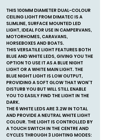
THIS 100MM DIAMETER DUAL-COLOUR
CEILING LIGHT FROM DIMATEC IS A
SLIMLINE, SURFACE MOUNTED LED
LIGHT, IDEAL FOR USE IN CAMPERVANS,
MOTORHOMES, CARAVANS,
HORSEBOXES AND BOATS.
THIS VERSATILE LIGHT FEATURES BOTH
BLUE AND WHITE LEDS, GIVING YOU THE
OPTION TO USE IT AS A BLUE NIGHT
LIGHT OR A WHITE MAIN LIGHT. THE
BLUE NIGHT LIGHT IS LOW OUTPUT,
PROVIDING A SOFT GLOW THAT WON'T
DISTURB YOU BUT WILL STILL ENABLE
YOU TO EASILY FIND THE LIGHT IN THE
DARK.
THE 6 WHITE LEDS ARE 3.2W IN TOTAL
AND PROVIDE A NEUTRAL WHITE LIGHT
COLOUR. THE LIGHT IS CONTROLLED BY
A TOUCH SWITCH IN THE CENTRE AND
CYCLES THROUGH 3 LIGHTING MODES: