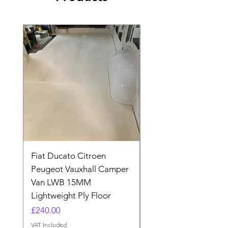
Fiat Ducato Citroen
ELITE VAN XT BLAC
Peugeot Vauxhall Camper
FORD TRANSIT H3 
Van LWB 15MM
Price
£565.00
Lightweight Ply Floor
VAT Included
Price
£240.00
VAT Included