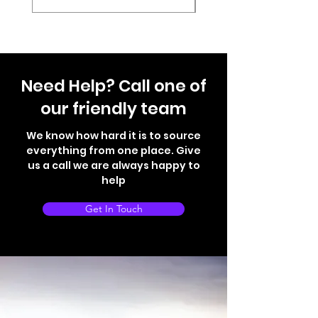
Need Help? Call one of
our friendly team
We know how hard it is to source
everything from one place. Give
us a call we are always happy to
help
Get In Touch