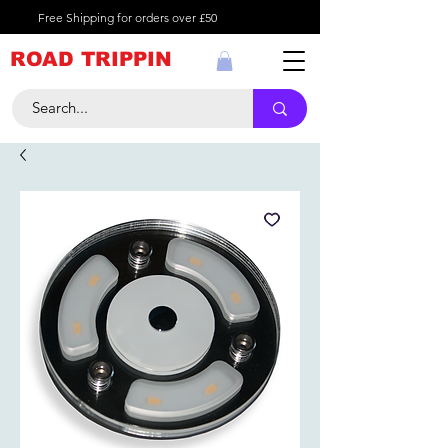
Free Shipping for orders over £50
ROAD TRIPPIN