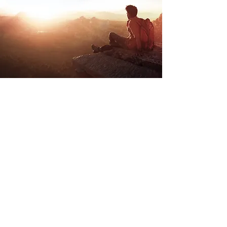
Store Location
Road Trippin
Unit 9 Stockwith Park
Misterton
Doncaster
South Yorkshire
DN10 4ES
admin@roadtrippin.co.uk