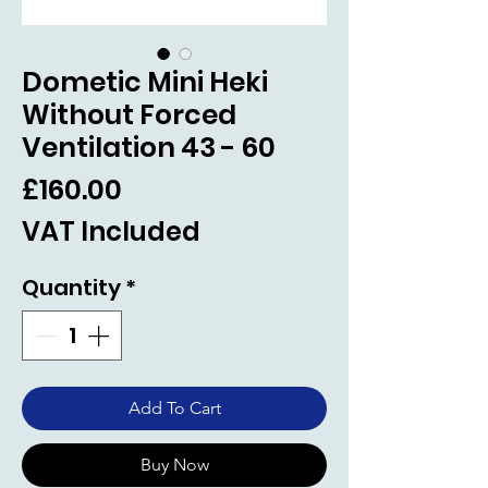
Dometic Mini Heki
Without Forced
Ventilation 43 - 60
Price
£160.00
VAT Included
Quantity
*
Add To Cart
Buy Now