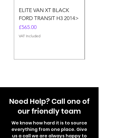
ELITE VAN XT BLACK
THULE ELITE VAN X
FORD TRANSIT H3 2014>
SPRINTER, VW CRA
(MERC.SPRINTER>20
Price
£565.00
CRAFTER<2017)
VAT Included
Price
£565.00
VAT Included
Need Help? Call one of
our friendly team
We know how hard it is to source
everything from one place. Give
us a call we are always happy to