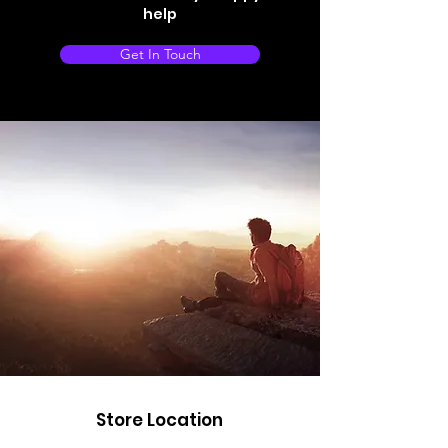
help
Get In Touch
Store Location