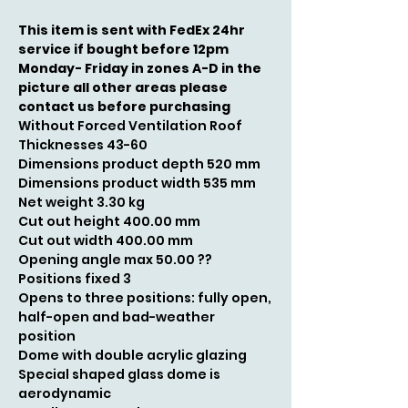
This item is sent with FedEx 24hr
service if bought before 12pm
Monday- Friday in zones A-D in the
picture all other areas please
contact us before purchasing
Without Forced Ventilation Roof
Thicknesses 43-60
Dimensions product depth 520 mm
Dimensions product width 535 mm
Net weight 3.30 kg
Cut out height 400.00 mm
Cut out width 400.00 mm
Opening angle max 50.00 ??
Positions fixed 3
Opens to three positions: fully open,
half-open and bad-weather
position
Dome with double acrylic glazing
Special shaped glass dome is
aerodynamic