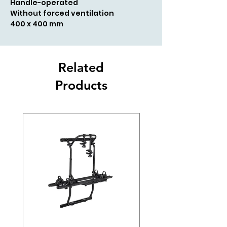
Handle-operated
Without forced ventilation
400 x 400 mm
Related
Products