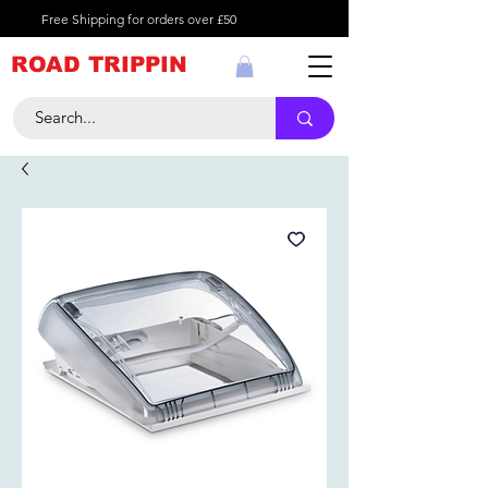
Free Shipping for orders over £50
ROAD TRIPPIN