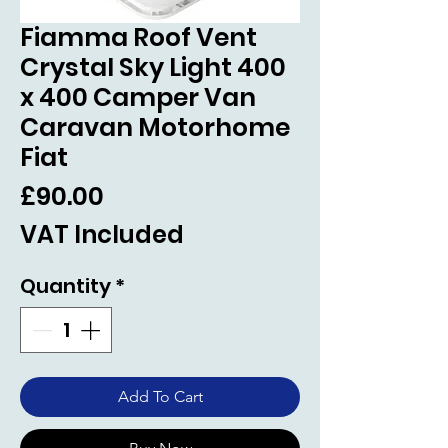
Fiamma Roof Vent
Crystal Sky Light 400
x 400 Camper Van
Caravan Motorhome
Fiat
Price
£90.00
VAT Included
Quantity
*
Add To Cart