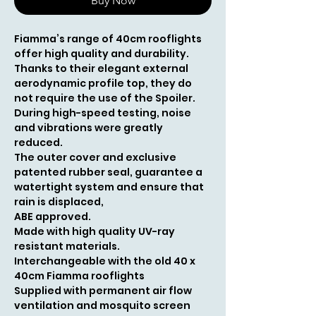
Buy Now
Fiamma’s range of 40cm rooflights
offer high quality and durability.
Thanks to their elegant external
aerodynamic profile top, they do
not require the use of the Spoiler.
During high-speed testing, noise
and vibrations were greatly
reduced.
The outer cover and exclusive
patented rubber seal, guarantee a
watertight system and ensure that
rain is displaced,
ABE approved.
Made with high quality UV-ray
resistant materials.
Interchangeable with the old 40 x
40cm Fiamma rooflights
Supplied with permanent air flow
ventilation and mosquito screen