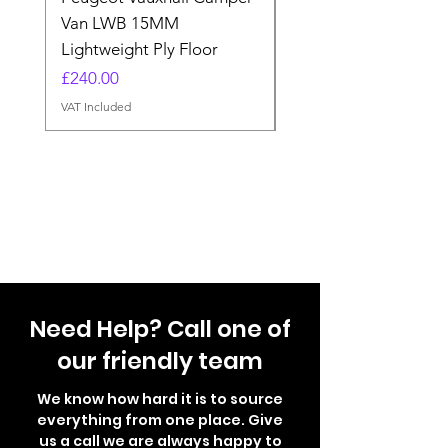
Van LWB 15MM
Price
£565.00
Lightweight Ply Floor
VAT Included
Price
£240.00
VAT Included
Need Help? Call one of
our friendly team
We know how hard it is to source
everything from one place. Give
us a call we are always happy to