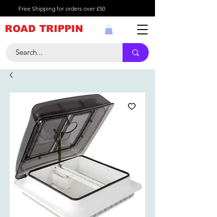
Free Shipping for orders over £50
ROAD TRIPPIN