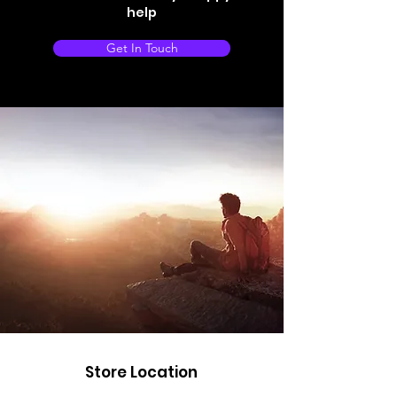
help
Get In Touch
Store Location