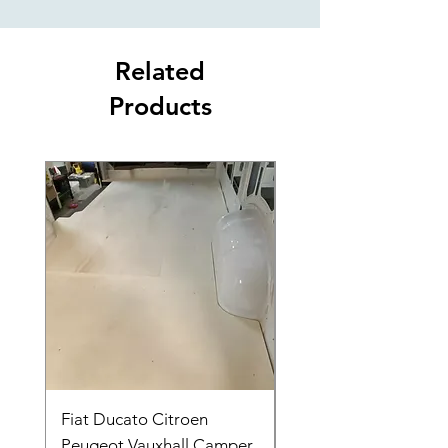
Related
Products
Fiat Ducato Citroen
ELITE VAN XT BLAC
Peugeot Vauxhall Camper
FORD TRANSIT H3 