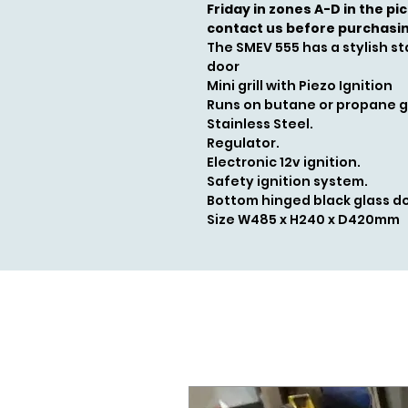
Friday in zones A-D in the pi
contact us before purchasi
The SMEV 555 has a stylish sta
door
Mini grill with Piezo Ignition
Runs on butane or propane 
Stainless Steel.
Regulator.
Electronic 12v ignition.
Safety ignition system.
Bottom hinged black glass do
Size W485 x H240 x D420mm