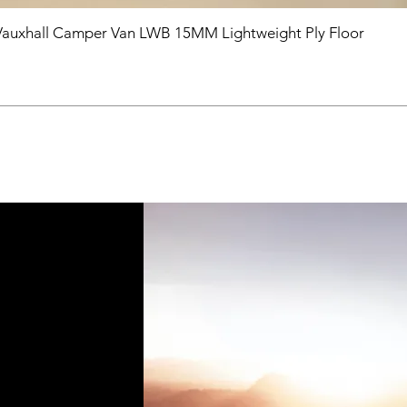
Vauxhall Camper Van LWB 15MM Lightweight Ply Floor