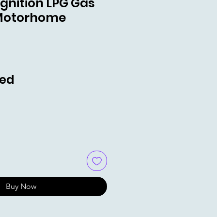
 Ignition LPG Gas
Motorhome
ce
ded
Buy Now