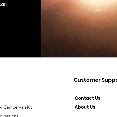
all
Customer Suppo
Contact Us
About Us
or Campervan Kit
nversions