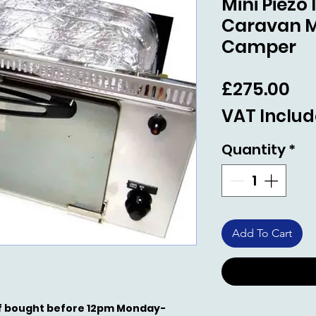
Mini Piezo
Caravan 
Camper
Pri
£275.00
VAT Inclu
Quantity
*
Add To Cart
 if bought before 12pm Monday-