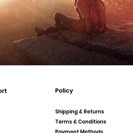
Policy
rt
Shipping & Returns
Terms & Conditions
Payment Methods