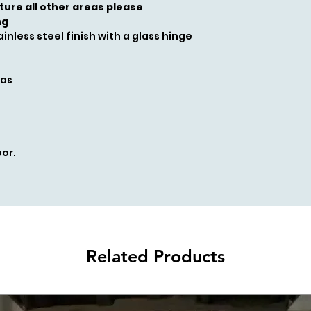
cture all other areas please
ng
inless steel finish with a glass hinge
gas
or.
Related Products