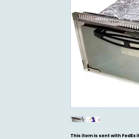
This item is sent with FedEx