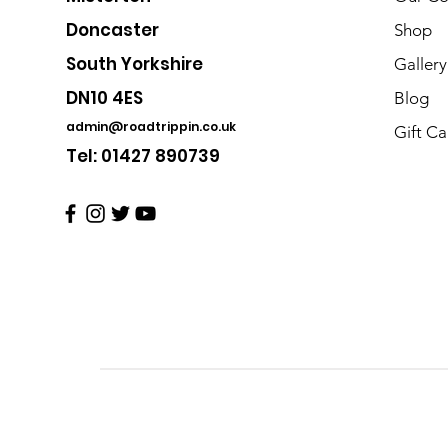
Doncaster
Shop
South Yorkshire
Gallery
DN10 4ES
Blog
admin@roadtrippin.co.uk
Gift Ca
Tel: 01427 890739