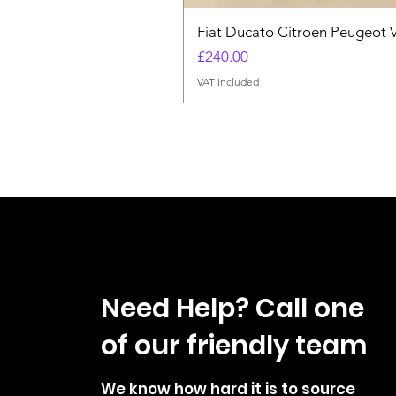
Fiat Ducato Citroen Peugeot 
Price
£240.00
VAT Included
Need Help? Call one
of our friendly team
We know how hard it is to source