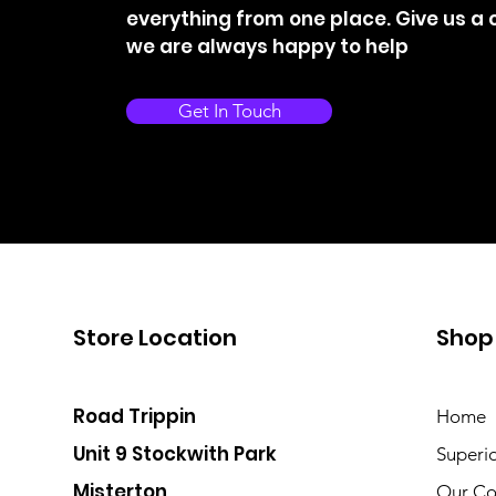
everything from one place. Give us a c
we are always happy to help
Get In Touch
Store Location
Shop
Road Trippin
Home
Unit 9 Stockwith Park
Superi
Misterton
Our Co