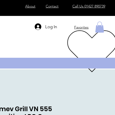
About
Contact
Call Us 01427 890739
Log In
Favorites
mev Grill VN 555