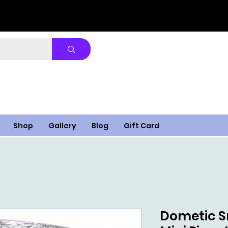
Shop
Gallery
Blog
Gift Card
Dometic S