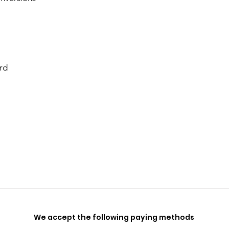
rd
We accept the following paying methods