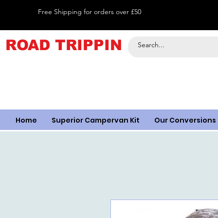
Free Shipping for orders over £50
ROAD TRIPPIN
Home
Superior Campervan Kit
Our Conversions