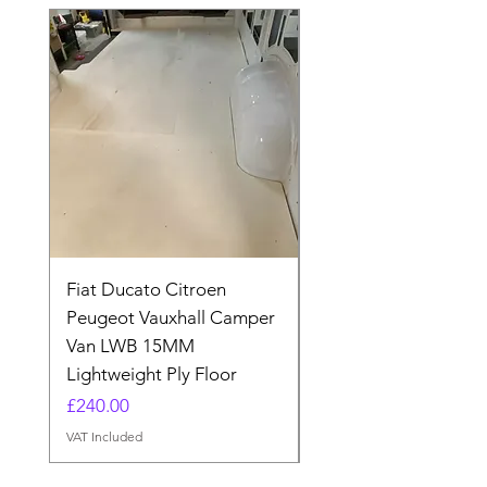
Fiat Ducato Citroen
ELITE VAN XT BLAC
Peugeot Vauxhall Camper
FORD TRANSIT H3 
Van LWB 15MM
Price
£565.00
Lightweight Ply Floor
VAT Included
Price
£240.00
VAT Included