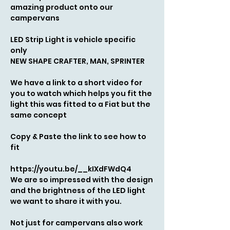
amazing product onto our
campervans
LED Strip L
ight is vehicle specific
only
NEW SHAPE CRAFTER, MAN, SPRINTER
We have a link to a short video for
you to watch which helps you fit the
light this was fitted to a Fiat but the
same concept
Copy & Paste the link to see how to
fit
https://youtu.be/__kIXdFWdQ4
We are so impressed with the design
and the brightness of the LED light
we want to share it with you.
Not just for campervans also work