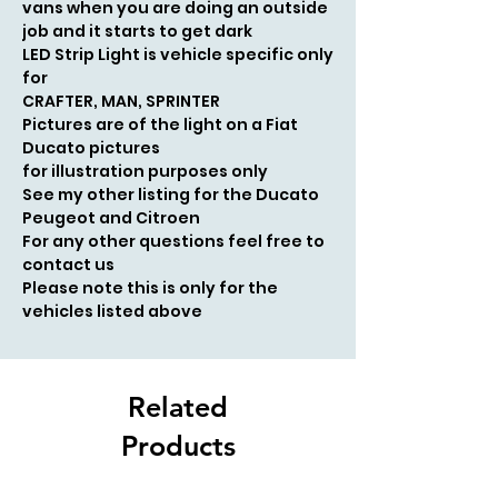
vans when you are doing an outside
job and it starts to get dark
LED Strip L
ight is vehicle specific only
for
CRAFTER, MAN, SPRINTER
Pictures are of the light on a Fiat
Ducato pictures
for
illustration
purposes only
See my other listing for the Ducato
Peugeot and Citroen
For any other questions feel free to
contact us
Please note this is only for the
vehicles listed above
Related
Products