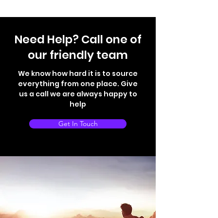
Need Help? Call one of
our friendly team
We know how hard it is to source
everything from one place. Give
us a call we are always happy to
help
Get In Touch