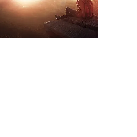
Store Location
Road Trippin
Unit 9 Stockwith Park
Misterton
Doncaster
South Yorkshire
DN10 4ES
admin@roadtrippin.co.uk
Tel:
01427 890739