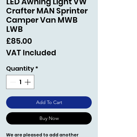
LED Awning Light VW
Crafter MAN Sprinter
Camper Van MWB
LWB
Price
£85.00
VAT Included
Quantity
*
Add To Cart
Buy Now
We are pleased to add another