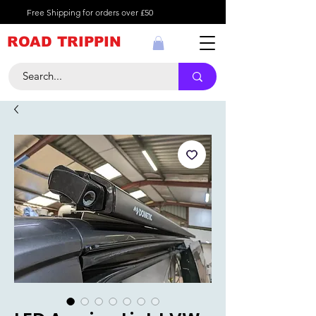
Free Shipping for orders over £50
ROAD TRIPPIN