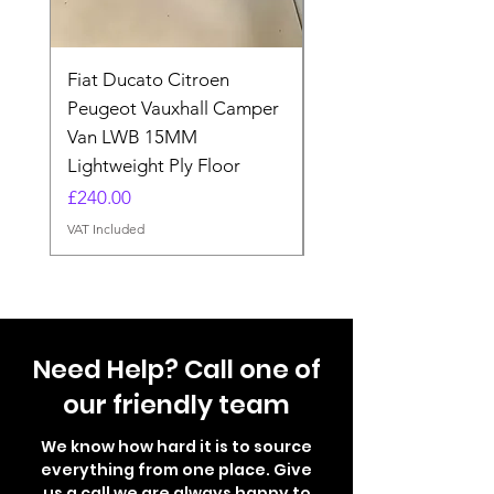
Fiat Ducato Citroen
ELITE VAN XT BLAC
Peugeot Vauxhall Camper
FORD TRANSIT H3 
Van LWB 15MM
Price
£565.00
Lightweight Ply Floor
VAT Included
Price
£240.00
VAT Included
Need Help? Call one of
our friendly team
We know how hard it is to source
everything from one place. Give
us a call we are always happy to