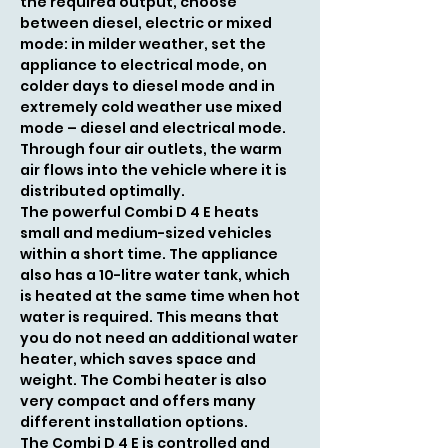
the required output, choose
between diesel, electric or mixed
mode: in milder weather, set the
appliance to electrical mode, on
colder days to diesel mode and in
extremely cold weather use mixed
mode – diesel and electrical mode.
Through four air outlets, the warm
air flows into the vehicle where it is
distributed optimally.
The powerful Combi D 4 E heats
small and medium-sized vehicles
within a short time. The appliance
also has a 10-litre water tank, which
is heated at the same time when hot
water is required. This means that
you do not need an additional water
heater, which saves space and
weight. The Combi heater is also
very compact and offers many
different installation options.
The Combi D 4 E is controlled and