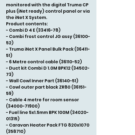
monitored with the digital Truma CP
plus (iNet ready) control panel or via
the iNet X System.
Product contents:
- Combi D 4 E (33416-78)
- Combi frost control JG assy (36100-
52)
- Truma iNet X Panel Bulk Pack (36411-
51)
- 6 Metre control cable (36110-52)
- Duct kit Combi D 1.0M BPK12 (34502-
73)
- Wall Cowl Inner Part (36140-51)
- Cowl outer part black ZR80 (36151-
59)
- Cable 4 metre for room sensor
(34000-71900)
- Fuel line 5x1.5mm BPK 100M (34020-
01315)
- Caravan Heater Pack FTG 820x1070
(358710)