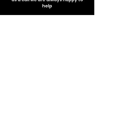
help
Get In Touch
Store Location