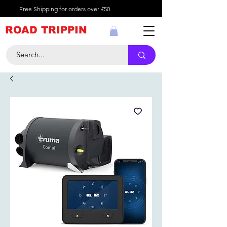
Free Shipping for orders over £50
ROAD TRIPPIN