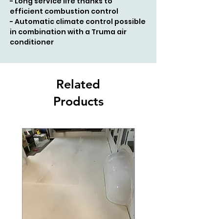
- Long service life thanks to
efficient combustion control
- Automatic climate control possible
in combination with a Truma air
conditioner
Related
Products