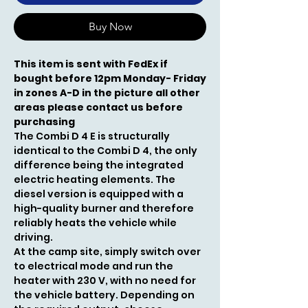
Buy Now
This item is sent with FedEx if
bought before 12pm Monday- Friday
in zones A-D in the picture all other
areas please contact us before
purchasing
The Combi D 4 E is structurally
identical to the Combi D 4, the only
difference being the integrated
electric heating elements. The
diesel version is equipped with a
high-quality burner and therefore
reliably heats the vehicle while
driving.
At the camp site, simply switch over
to electrical mode and run the
heater with 230 V, with no need for
the vehicle battery. Depending on