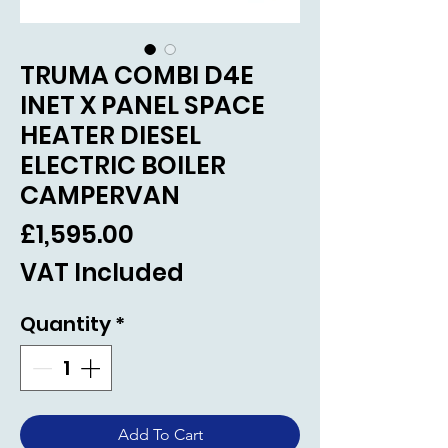
TRUMA COMBI D4E
INET X PANEL SPACE
HEATER DIESEL
ELECTRIC BOILER
CAMPERVAN
Price
£1,595.00
VAT Included
Quantity
*
Add To Cart