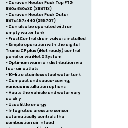
- Caravan Heater Pack Top FTG
580x480x30 (358713)
- Caravan Heater Pack Outer
587x487x440 (358707)
- Can also be operated with an
empty water tank
- FrostControl drain valve is installed
- Simple operation with the digital
Truma CP plus (iNet ready) control
panel or via iNet X System
- Optimum warm air distribution via
four air outlets
- 10-litre stainless steel water tank
- Compact and space-saving,
various installation options
- Heats the vehicle and water very
quickly
- Uses little energy
- Integrated pressure sensor
automatically controls the
combustion air infeed