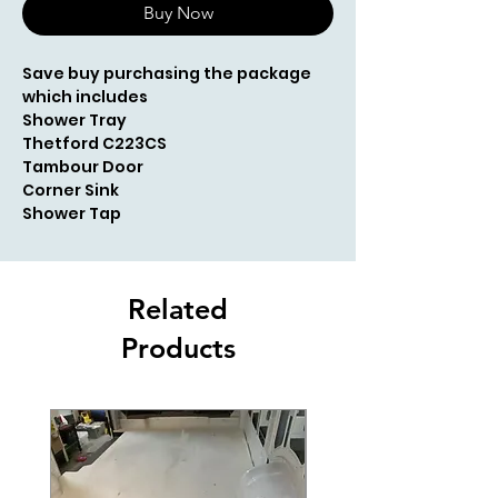
Buy Now
Save buy purchasing the package
which includes
Shower Tray
Thetford C223CS
Tambour Door
Corner Sink
Shower Tap
Related
Products