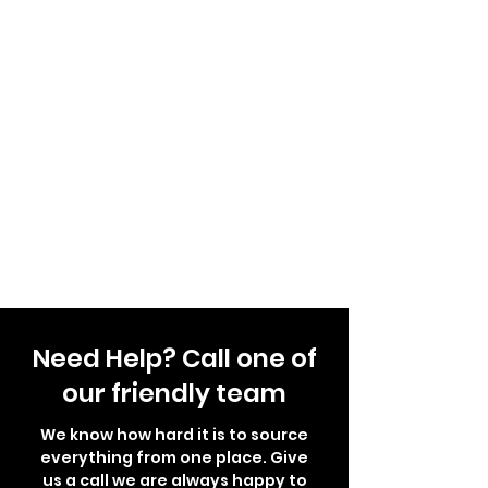
Need Help? Call one of
our friendly team
We know how hard it is to source
everything from one place. Give
us a call we are always happy to