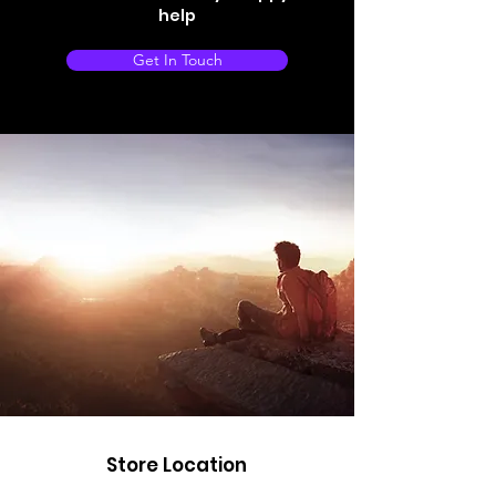
help
Get In Touch
Store Location