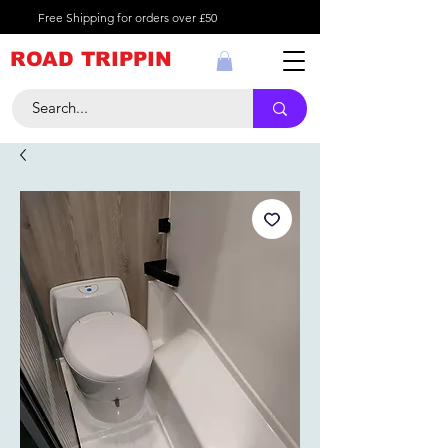
Free Shipping for orders over £50
ROAD TRIPPIN