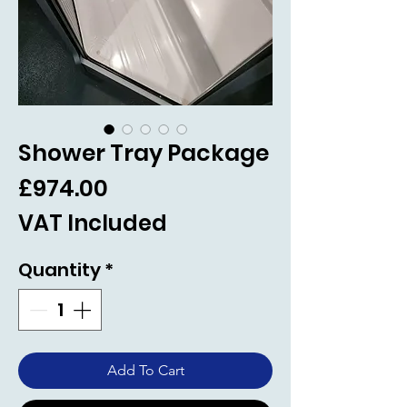
Shower Tray Package
Price
£974.00
VAT Included
Quantity
*
Add To Cart