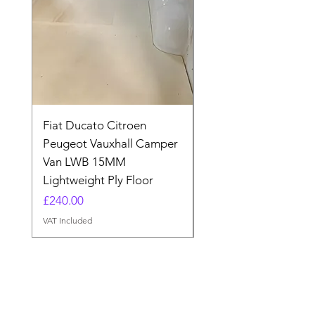
Fiat Ducato Citroen
ELITE VAN XT BLAC
Peugeot Vauxhall Camper
FORD TRANSIT H3 
Van LWB 15MM
Price
£565.00
Lightweight Ply Floor
VAT Included
Price
£240.00
VAT Included